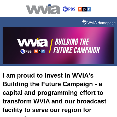
Skip to main content
WVIA Homepage
I am proud to invest in WVIA's
Building the Future Campaign - a
capital and programming effort to
transform WVIA and our broadcast
facility to serve our region for