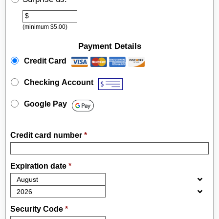
Other
$
(minimum $5.00)
Payment Details
Payment Method
*
Credit Card
Checking Account
Google Pay
Credit card number
*
Expiration date
*
Security Code
*