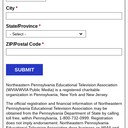
City
*
State/Province
*
ZIP/Postal Code
*
Northeastern Pennsylvania Educational Television Association
(WVIA/WVIA Public Media) is a registered charitable
organization in Pennsylvania, New York and New Jersey.
The official registration and financial information of Northeastern
Pennsylvania Educational Television Association may be
obtained from the Pennsylvania Department of State by calling
toll free, within Pennsylvania, 1-800-732-0999. Registration
does not imply endorsement. Northeastern Pennsylvania
Educational Television Association does business as WVIA and