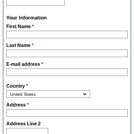
Your Information
First Name
*
Last Name
*
E-mail address
*
Country
*
Address
*
Address Line 2