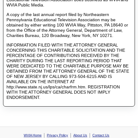
WVIA Public Media.
A copy of the last annual report filed by Northeastern
Pennsylvania Educational Television Association may be
obtained by either writing 100 WVIA Way, Pittston, PA 18640 or
from the Office of the Attorney General, Department of Law,
Charities Bureau, 120 Broadway, New York, NY 10271.
INFORMATION FILED WITH THE ATTORNEY GENERAL
CONCERNING THIS CHARITABLE SOLICITATION AND THE
PERCENTAGE OF CONTRIBUTIONS RECEIVED BY THE
CHARITY DURING THE LAST REPORTING PERIOD THAT
WERE DEDICATED TO THE CHARITABLE PURPOSE MAY BE
OBTAINED FROM THE ATTORNEY GENERAL OF THE STATE
OF NEW JERSEY BY CALLING 973-504-6215 AND IS
AVAILABLE ON THE INTERNET AT
http://www.state.nj.us/lps/ca/charfrm.htm. REGISTRATION
WITH THE ATTORNEY GENERAL DOES NOT IMPLY
ENDORSEMENT.
WVIA Home
Privacy Policy
About Us
Contact Us