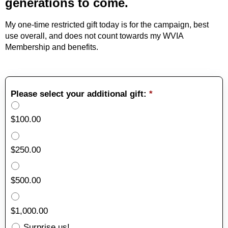
generations to come.
My one-time restricted gift today is for the campaign, best
use overall, and does not count towards my WVIA
Membership and benefits.
Please select your additional gift:
*
$100.00
$250.00
$500.00
$1,000.00
Surprise us!