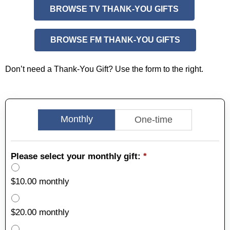
BROWSE TV THANK-YOU GIFTS
BROWSE FM THANK-YOU GIFTS
Don’t need a Thank-You Gift? Use the form to the right.
Monthly
One-time
Please select your monthly gift:
*
$10.00 monthly
$20.00 monthly