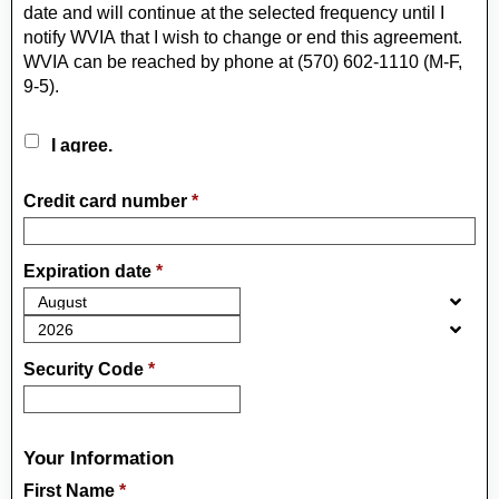
date and will continue at the selected frequency until I
notify WVIA that I wish to change or end this agreement.
WVIA can be reached by phone at (570) 602-1110 (M-F,
9-5).
I agree.
Credit card number
*
Expiration date
*
Security Code
*
Your Information
First Name
*