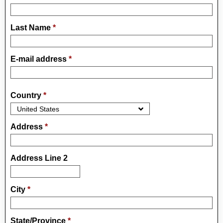
Last Name
*
E-mail address
*
Country
*
Address
*
Address Line 2
City
*
State/Province
*