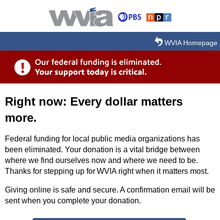
Skip to main content
WVIA Homepage
Right now: Every dollar matters
more.
Federal funding for local public media organizations has
been eliminated. Your donation is a vital bridge between
where we find ourselves now and where we need to be.
Thanks for stepping up for WVIA right when it matters most.
Giving online is safe and secure. A confirmation email will be
sent when you complete your donation.