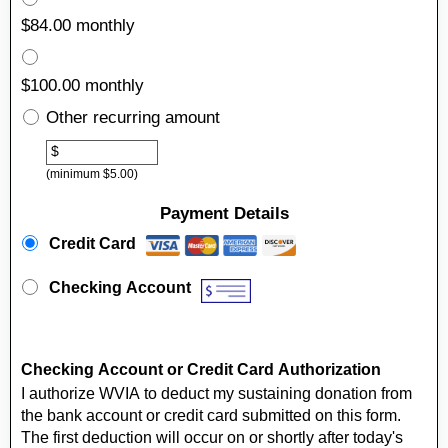
$84.00 monthly
$100.00 monthly
Other recurring amount
Other
$
(minimum $5.00)
Payment Details
Payment Method
*
Credit Card
Checking Account
Checking Account or Credit Card Authorization
I authorize WVIA to deduct my sustaining donation from
the bank account or credit card submitted on this form.
The first deduction will occur on or shortly after today's