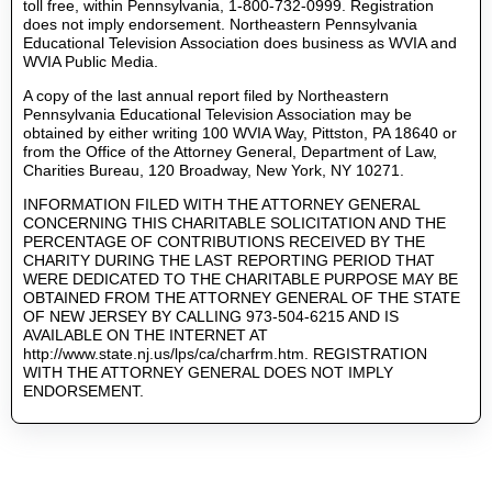
toll free, within Pennsylvania, 1-800-732-0999. Registration
does not imply endorsement. Northeastern Pennsylvania
Educational Television Association does business as WVIA and
WVIA Public Media.
A copy of the last annual report filed by Northeastern
Pennsylvania Educational Television Association may be
obtained by either writing 100 WVIA Way, Pittston, PA 18640 or
from the Office of the Attorney General, Department of Law,
Charities Bureau, 120 Broadway, New York, NY 10271.
INFORMATION FILED WITH THE ATTORNEY GENERAL
CONCERNING THIS CHARITABLE SOLICITATION AND THE
PERCENTAGE OF CONTRIBUTIONS RECEIVED BY THE
CHARITY DURING THE LAST REPORTING PERIOD THAT
WERE DEDICATED TO THE CHARITABLE PURPOSE MAY BE
OBTAINED FROM THE ATTORNEY GENERAL OF THE STATE
OF NEW JERSEY BY CALLING 973-504-6215 AND IS
AVAILABLE ON THE INTERNET AT
http://www.state.nj.us/lps/ca/charfrm.htm. REGISTRATION
WITH THE ATTORNEY GENERAL DOES NOT IMPLY
ENDORSEMENT.