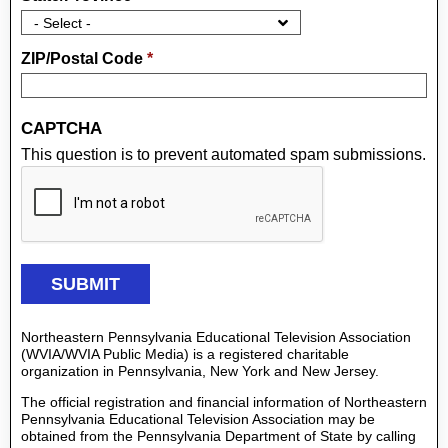
ZIP/Postal Code
*
CAPTCHA
This question is to prevent automated spam submissions.
Northeastern Pennsylvania Educational Television Association
(WVIA/WVIA Public Media) is a registered charitable
organization in Pennsylvania, New York and New Jersey.
The official registration and financial information of Northeastern
Pennsylvania Educational Television Association may be
obtained from the Pennsylvania Department of State by calling